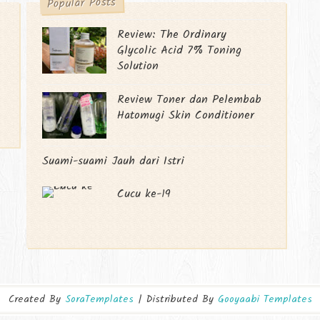
Popular Posts
Review: The Ordinary
Glycolic Acid 7% Toning
Solution
Review Toner dan Pelembab
Hatomugi Skin Conditioner
Suami-suami Jauh dari Istri
Cucu ke-19
Created By
SoraTemplates
| Distributed By
Gooyaabi Templates