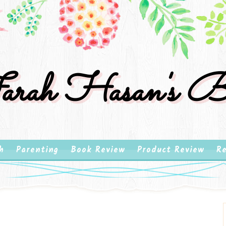
rah Hasan's B
h
Parenting
Book Review
Product Review
Re