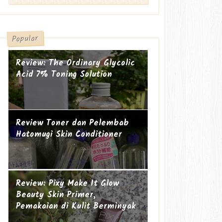
Popular
Review: The Ordinary Glycolic
Acid 7% Toning Solution
Review Toner dan Pelembab
Hatomugi Skin Conditioner
Suami-suami Jauh dari Istri
Cucu ke-19
Review: Pixy Make It Glow
Beauty Skin Primer,
Pemakaian di Kulit Berminyak