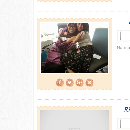
Normal
R