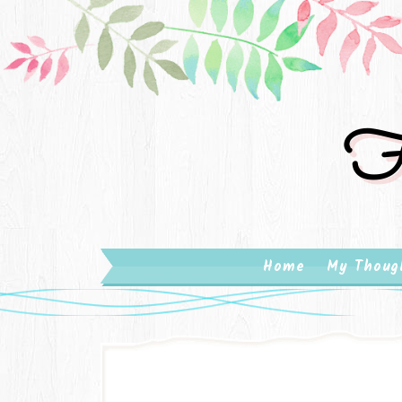
Fa
Home
My Thoug