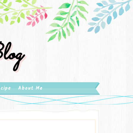
log
cipe
About Me