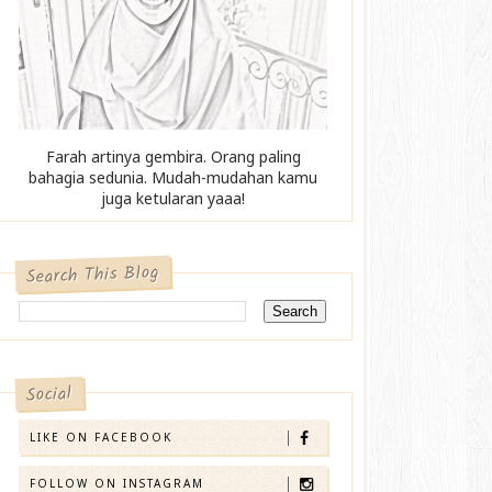
Farah artinya gembira. Orang paling
bahagia sedunia. Mudah-mudahan kamu
juga ketularan yaaa!
Search This Blog
Social
LIKE ON FACEBOOK
FOLLOW ON INSTAGRAM