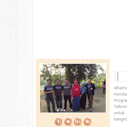
Alham
mendam
Progr
Telkom
untuk 
banget.