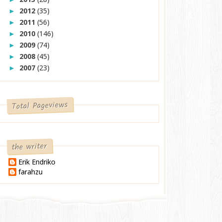
2012
(35)
►
2011
(56)
►
2010
(146)
►
2009
(74)
►
2008
(45)
►
2007
(23)
►
Total Pageviews
the writer
Erik Endriko
farahzu