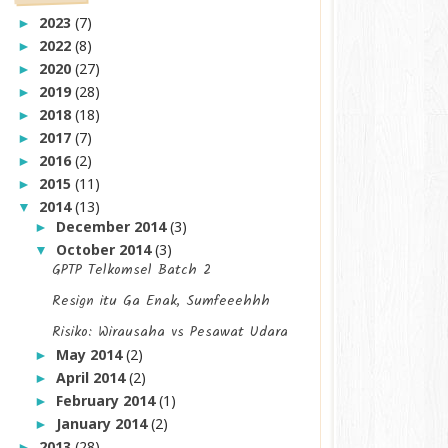
2023
(7)
►
2022
(8)
►
2020
(27)
►
2019
(28)
►
2018
(18)
►
2017
(7)
►
2016
(2)
►
2015
(11)
►
2014
(13)
▼
December 2014
(3)
►
October 2014
(3)
▼
GPTP Telkomsel Batch 2
Resign itu Ga Enak, Sumfeeehhh
Risiko: Wirausaha vs Pesawat Udara
May 2014
(2)
►
April 2014
(2)
►
February 2014
(1)
►
January 2014
(2)
►
2013
(28)
►