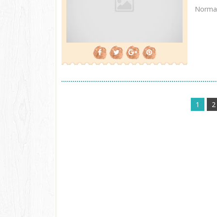
Normal
1
2