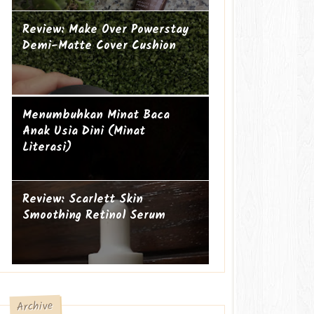
Review: Make Over Powerstay
Demi-Matte Cover Cushion
Mengapa perempuan itu sering
Ibu Introvert
Menumbuhkan Minat Baca
geer?
Anak Usia Dini (Minat
Literasi)
Review: Scarlett Skin
Smoothing Retinol Serum
Archive