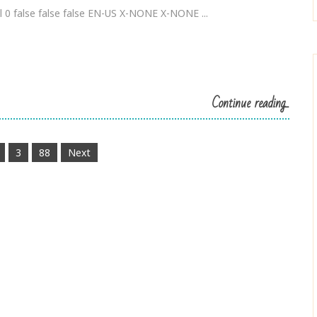
 0 false false false EN-US X-NONE X-NONE ...
Continue reading...
3
88
Next