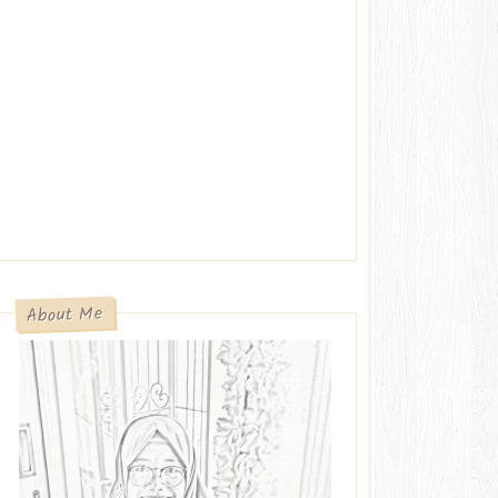
About Me