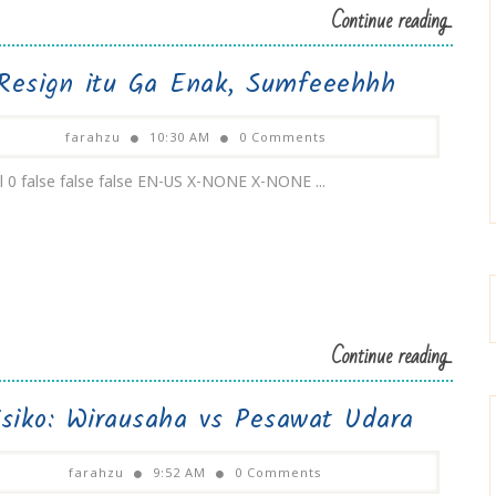
Continue reading...
Resign itu Ga Enak, Sumfeeehhh
farahzu
10:30 AM
0 Comments
 0 false false false EN-US X-NONE X-NONE ...
Continue reading...
isiko: Wirausaha vs Pesawat Udara
farahzu
9:52 AM
0 Comments