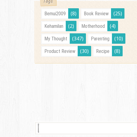
Tags
(8)
(25)
Bemui2009
Book Review
(2)
(4)
Kehamilan
Motherhood
(347)
(10)
My Thought
Parenting
(30)
(8)
Product Review
Recipe