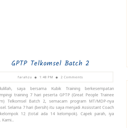
GPTP Telkomsel Batch 2
farahzu
1:48 PM
2 Comments
dulillah, saya bersama Kubik Training berkesempatan
pingi training 7 hari peserta GPTP (Great People Trainee
am) Telkomsel Batch 2, semacam program MT/MDP-nya
sel. Selama 7 hari (bersih) itu saya menjadi Assisstant Coach
kelompok 12 (total ada 14 kelompok). Capek parah, iya
 Kami...