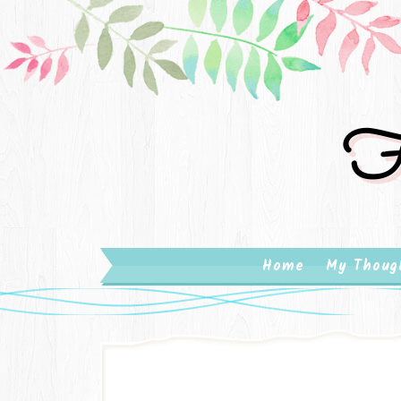
Fa
Home
My Thoug