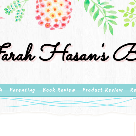
rah Hasan's B
h
Parenting
Book Review
Product Review
Re