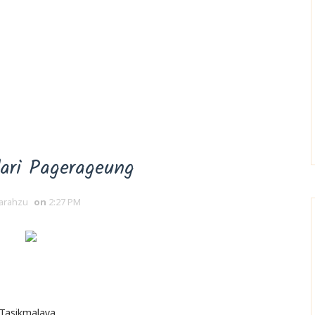
dari Pagerageung
arahzu
on
2:27 PM
 Tasikmalaya