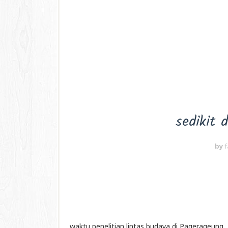
sedikit 
by
f
waktu penelitian lintas budaya di Pagerageung,