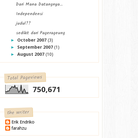
Dari Mana Datangnya...
Independensi
judul??
sedikit dari Pagerageung
October 2007
(3)
►
September 2007
(1)
►
August 2007
(10)
►
Total Pageviews
750,671
the writer
Erik Endriko
farahzu