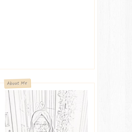
About Me