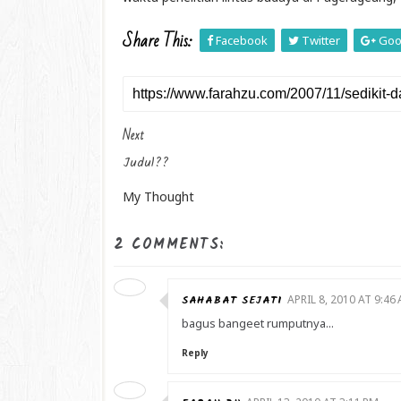
Share This:
Facebook
Twitter
Goo
Next
Judul??
My Thought
2 COMMENTS:
SAHABAT SEJATI
APRIL 8, 2010 AT 9:46
bagus bangeet rumputnya...
Reply