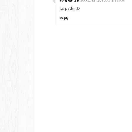
FARAH ZU
APRIL 13, 2010 AT 3:11 PM
itu padi... ;D
Reply