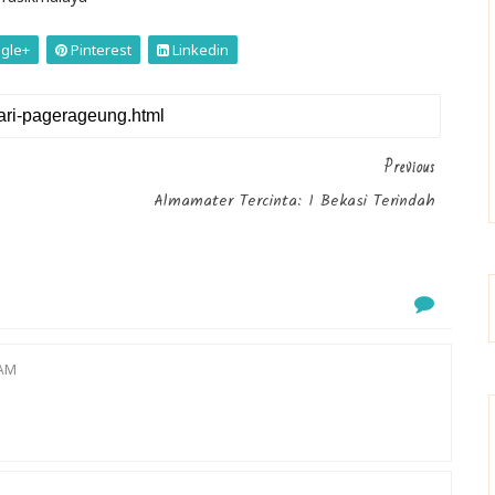
gle+
Pinterest
Linkedin
Previous
Almamater Tercinta: 1 Bekasi Terindah
 AM