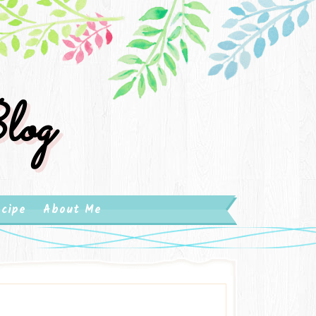
log
cipe
About Me