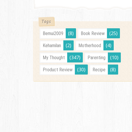
Tags
(8)
(25)
Bemui2009
Book Review
(2)
(4)
Kehamilan
Motherhood
(347)
(10)
My Thought
Parenting
(30)
(8)
Product Review
Recipe