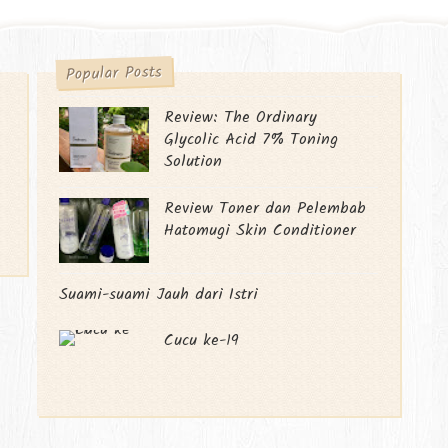
Popular Posts
Review: The Ordinary
Glycolic Acid 7% Toning
Solution
Review Toner dan Pelembab
Hatomugi Skin Conditioner
Suami-suami Jauh dari Istri
Cucu ke-19