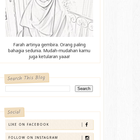
Farah artinya gembira. Orang paling
bahagia sedunia. Mudah-mudahan kamu
juga ketularan yaaa!
Search This Blog
Social
LIKE ON FACEBOOK
FOLLOW ON INSTAGRAM