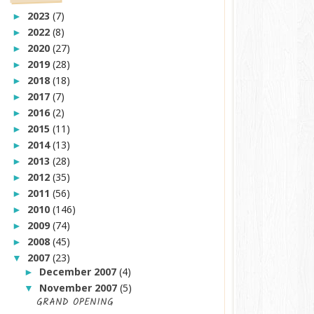
2023
(7)
►
2022
(8)
►
2020
(27)
►
2019
(28)
►
2018
(18)
►
2017
(7)
►
2016
(2)
►
2015
(11)
►
2014
(13)
►
2013
(28)
►
2012
(35)
►
2011
(56)
►
2010
(146)
►
2009
(74)
►
2008
(45)
►
2007
(23)
▼
December 2007
(4)
►
November 2007
(5)
▼
GRAND OPENING