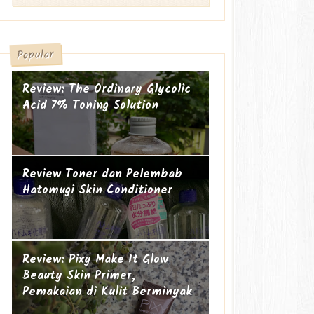
Popular
Review: The Ordinary Glycolic
Acid 7% Toning Solution
Review Toner dan Pelembab
Hatomugi Skin Conditioner
Suami-suami Jauh dari Istri
Cucu ke-19
Review: Pixy Make It Glow
Beauty Skin Primer,
Pemakaian di Kulit Berminyak