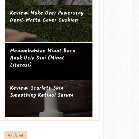
Review: Make Over Powerstay
Demi-Matte Cover Cushion
Mengapa perempuan itu sering
Ibu Introvert
Menumbuhkan Minat Baca
geer?
Anak Usia Dini (Minat
Literasi)
Review: Scarlett Skin
Smoothing Retinol Serum
Archive